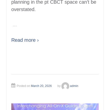
planning in the pt CBCT space can’t be
overstated.
…
Read more ›
Posted on
March 20, 2026
by
admin