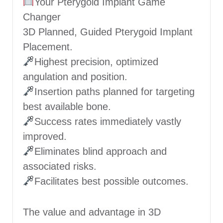
Your Pterygoid Implant Game
Changer
3D Planned, Guided Pterygoid Implant
Placement.
Highest precision, optimized
angulation and position.
Insertion paths planned for targeting
best available bone.
Success rates immediately vastly
improved.
Eliminates blind approach and
associated risks.
Facilitates best possible outcomes.
The value and advantage in 3D