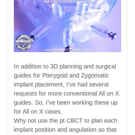
In addition to 3D planning and surgical
guides for Pterygoid and Zygomatic
implant placement, I’ve had several
requests for more conventional All on X
guides. So, I’ve been working these up
for All on X cases.
Why not use the pt CBCT to plan each
implant position and angulation so that