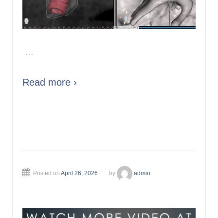
…
Read more ›
Posted on
April 26, 2026
by
admin