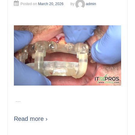
Posted on
March 20, 2026
by
admin
…
Read more ›