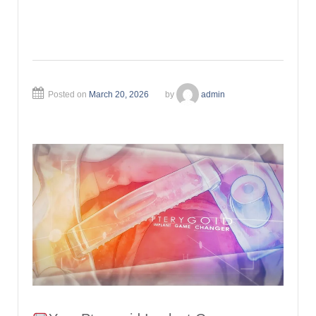
Posted on
March 20, 2026
by
admin