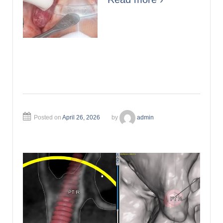
Posted on
April 26, 2026
by
admin