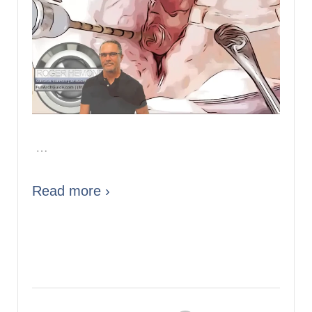
…
Read more ›