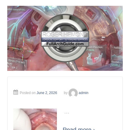
Posted on
June 2, 2026
by
admin
…
Read more ›