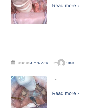
Read more ›
Posted on
July 26, 2025
by
admin
…
Read more ›