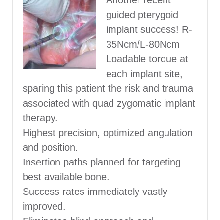
Another recent
guided pterygoid
implant success! R-
35Ncm/L-80Ncm
Loadable torque at
each implant site,
sparing this patient the risk and trauma
associated with quad zygomatic implant
therapy.
Highest precision, optimized angulation
and position.
Insertion paths planned for targeting
best available bone.
Success rates immediately vastly
improved.