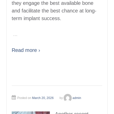
they engage the best available bone
and facilitate the best chance at long-
term implant success.
…
Read more ›
Posted on
March 20, 2026
by
admin