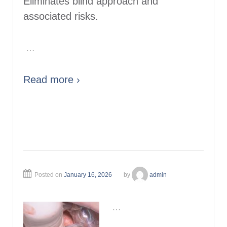
Eliminates blind approach and
associated risks.
…
Read more ›
Posted on
January 16, 2026
by
admin
…