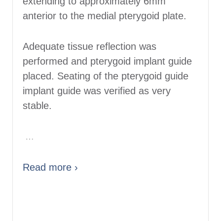
extending to approximately 6mm
anterior to the medial pterygoid plate.
Adequate tissue reflection was
performed and pterygoid implant guide
placed. Seating of the pterygoid guide
implant guide was verified as very
stable.
…
Read more ›