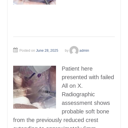
Posted on
June 28, 2025
by
admin
Patient here
presented with failed
All on X.
Radiographic
assessment shows
probable soft bone
from the previously reduced crest