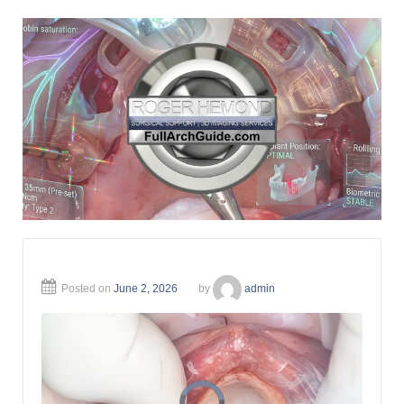
Posted on
June 2, 2026
by
admin