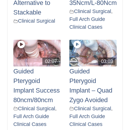
Alternative to
35Ncm/L-80Ncm
Clinical Surgical
,
Stackable
Full Arch Guide
Clinical Surgical
Clinical Cases
02:07
03:03
Guided
Guided
Pterygoid
Pterygoid
Implant Success
Implant – Quad
80ncm/80ncm
Zygo Avoided
Clinical Surgical
,
Clinical Surgical
,
Full Arch Guide
Full Arch Guide
Clinical Cases
Clinical Cases