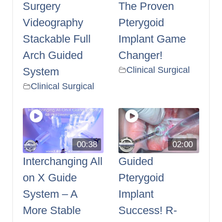
Surgery
The Proven
Videography
Pterygoid
Stackable Full
Implant Game
Arch Guided
Changer!
Clinical Surgical
System
Clinical Surgical
00:38
02:00
Interchanging All
Guided
on X Guide
Pterygoid
System – A
Implant
More Stable
Success! R-