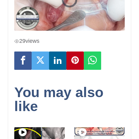
29
views
You may also
like