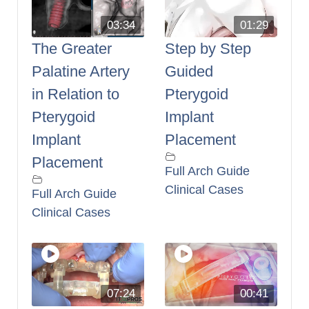
03:34
01:29
The Greater
Step by Step
Palatine Artery
Guided
in Relation to
Pterygoid
Pterygoid
Implant
Implant
Placement
Placement
Full Arch Guide
Clinical Cases
Full Arch Guide
Clinical Cases
07:24
00:41