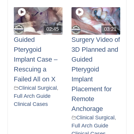
02:45
03:21
Guided
Surgery Video of
Pterygoid
3D Planned and
Implant Case –
Guided
Rescuing a
Pterygoid
Failed All on X
Implant
Clinical Surgical
,
Placement for
Full Arch Guide
Remote
Clinical Cases
Anchorage
Clinical Surgical
,
Full Arch Guide
Clinical Cases