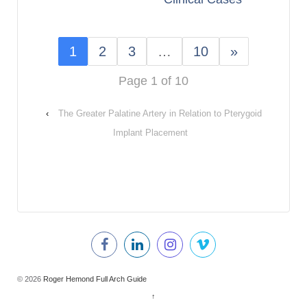
1
2
3
…
10
»
Page 1 of 10
‹
The Greater Palatine Artery in Relation to Pterygoid
Implant Placement
© 2026
Roger Hemond Full Arch Guide
↑