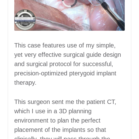
This case features use of my simple,
yet very effective surgical guide design
and surgical protocol for successful,
precision-optimized pterygoid implant
therapy.
This surgeon sent me the patient CT,
which I use in a 3D planning
environment to plan the perfect
placement of the implants so that