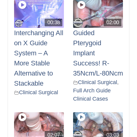
00:38
02:00
Interchanging All
Guided
on X Guide
Pterygoid
System – A
Implant
More Stable
Success! R-
Alternative to
35Ncm/L-80Ncm
Clinical Surgical
,
Stackable
Full Arch Guide
Clinical Surgical
Clinical Cases
02:07
03:03