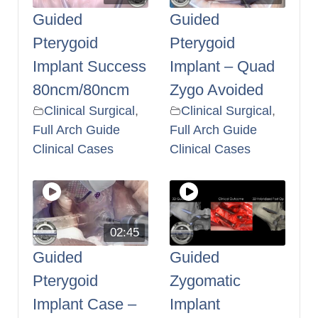
Guided
Guided
Pterygoid
Pterygoid
Implant Success
Implant – Quad
80ncm/80ncm
Zygo Avoided
Clinical Surgical
,
Clinical Surgical
,
Full Arch Guide
Full Arch Guide
Clinical Cases
Clinical Cases
02:45
Guided
Guided
Pterygoid
Zygomatic
Implant Case –
Implant