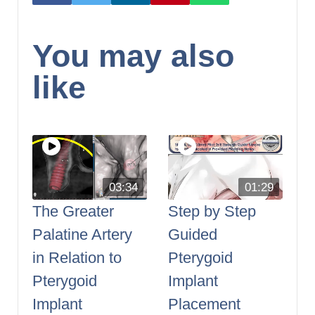
You may also
like
03:34
01:29
The Greater
Step by Step
Palatine Artery
Guided
in Relation to
Pterygoid
Pterygoid
Implant
Implant
Placement