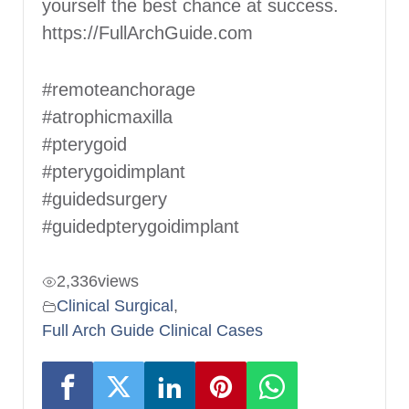
yourself the best chance at success.
https://FullArchGuide.com
#remoteanchorage
#atrophicmaxilla
#pterygoid
#pterygoidimplant
#guidedsurgery
#guidedpterygoidimplant
2,336
views
Clinical Surgical
,
Full Arch Guide Clinical Cases