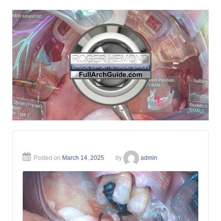
Posted on
March 14, 2025
by
admin