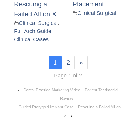
Rescuing a
Placement
Clinical Surgical
Failed All on X
Clinical Surgical
,
Full Arch Guide
Clinical Cases
1
2
»
Page 1 of 2
‹
Dental Practice Marketing Video – Patient Testimonial
Review
Guided Pterygoid Implant Case – Rescuing a Failed All on
X
›