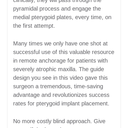
clinically, they will pass through the
pyramidal process and engage the
medial pterygoid plates, every time, on
the first attempt.
Many times we only have one shot at
successful use of this valuable resource
in remote anchorage for patients with
severely atrophic maxilla. The guide
design you see in this video gave this
surgeon a tremendous, time-saving
advantage and revolutionizes success
rates for pterygoid implant placement.
No more costly blind approach. Give