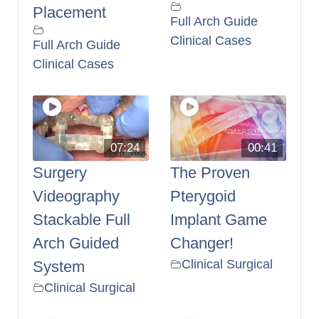
Placement
Full Arch Guide
Clinical Cases
Full Arch Guide
Clinical Cases
07:24
00:41
Surgery
The Proven
Videography
Pterygoid
Stackable Full
Implant Game
Arch Guided
Changer!
Clinical Surgical
System
Clinical Surgical