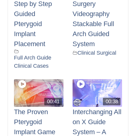
Step by Step
Surgery
Guided
Videography
Pterygoid
Stackable Full
Implant
Arch Guided
Placement
System
Clinical Surgical
Full Arch Guide
Clinical Cases
00:41
00:38
The Proven
Interchanging All
Pterygoid
on X Guide
Implant Game
System – A