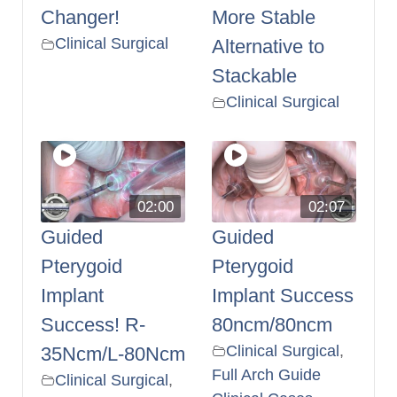
Changer!
More Stable
Clinical Surgical
Alternative to
Stackable
Clinical Surgical
02:00
02:07
Guided
Guided
Pterygoid
Pterygoid
Implant
Implant Success
Success! R-
80ncm/80ncm
Clinical Surgical
,
35Ncm/L-80Ncm
Full Arch Guide
Clinical Surgical
,