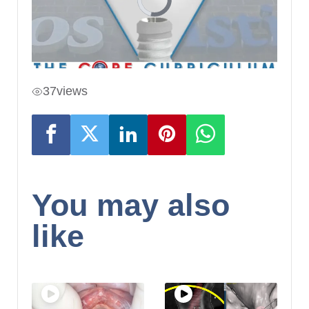
37
views
You may also
like