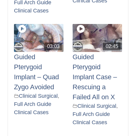
Clinical Cases
Full Arch Guide
Clinical Cases
03:03
02:45
Guided
Guided
Pterygoid
Pterygoid
Implant – Quad
Implant Case –
Zygo Avoided
Rescuing a
Clinical Surgical
,
Failed All on X
Full Arch Guide
Clinical Surgical
,
Clinical Cases
Full Arch Guide
Clinical Cases