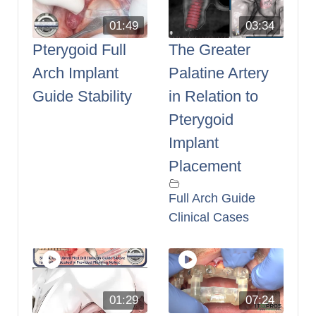
01:49
03:34
Pterygoid Full
The Greater
Arch Implant
Palatine Artery
Guide Stability
in Relation to
Pterygoid
Implant
Placement
Full Arch Guide
Clinical Cases
01:29
07:24