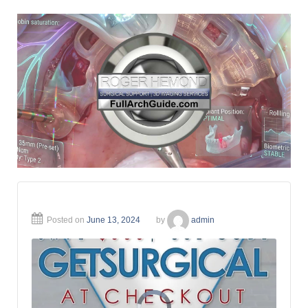
Posted on
June 13, 2024
by
admin