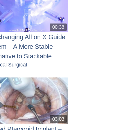
00:38
changing All on X Guide
em – A More Stable
native to Stackable
ical Surgical
03:03
d Pterygoid Implant –