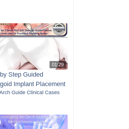
01:29
 by Step Guided
ygoid Implant Placement
 Arch Guide Clinical Cases