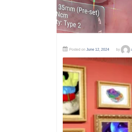
Posted on
June 12, 2024
by