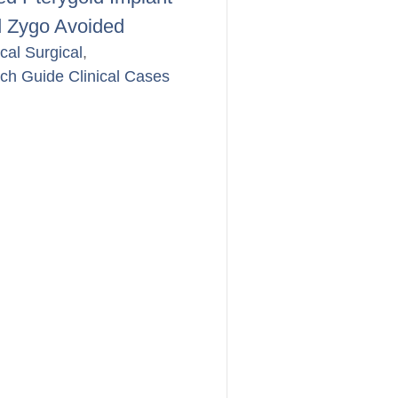
 Zygo Avoided
ical Surgical
,
rch Guide Clinical Cases