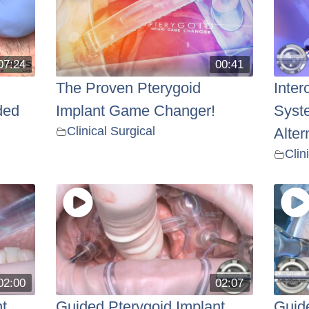
07:24
00:41
The Proven Pterygoid
Inter
ded
Implant Game Changer!
Syst
Clinical Surgical
Alter
Clin
02:00
02:07
t
Guided Pterygoid Implant
Guide