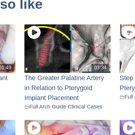
so like
01:49
03:34
ant
The Greater Palatine Artery
Step
in Relation to Pterygoid
Pter
Full
Implant Placement
Full Arch Guide Clinical Cases