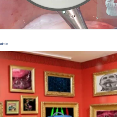
admin