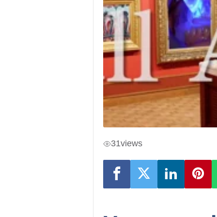
31
views