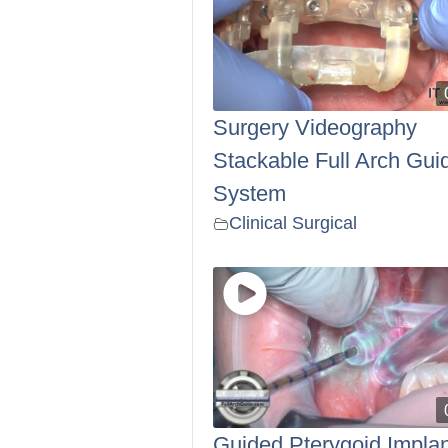
Surgery Videography
Stackable Full Arch Gui
System
Clinical Surgical
Guided Pterygoid Implan