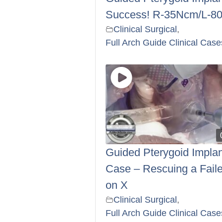
Success! R-35Ncm/L-8
Clinical Surgical
,
Full Arch Guide Clinical Case
Guided Pterygoid Implan
Case – Rescuing a Faile
on X
Clinical Surgical
,
Full Arch Guide Clinical Case