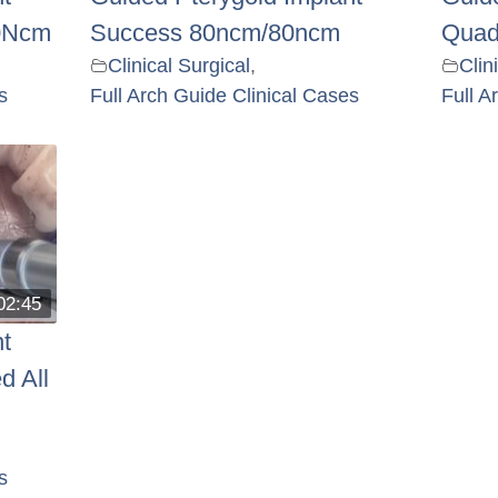
0Ncm
Success 80ncm/80ncm
Quad
Clinical Surgical
,
Clin
s
Full Arch Guide Clinical Cases
Full A
02:45
t
d All
s