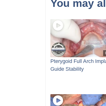
You may al
Pterygoid Full Arch Impl
Guide Stability