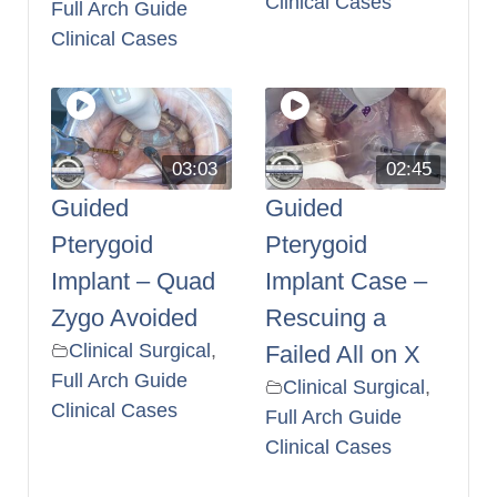
Clinical Cases
Full Arch Guide
Clinical Cases
03:03
02:45
Guided
Guided
Pterygoid
Pterygoid
Implant – Quad
Implant Case –
Zygo Avoided
Rescuing a
Clinical Surgical
,
Failed All on X
Full Arch Guide
Clinical Surgical
,
Clinical Cases
Full Arch Guide
Clinical Cases