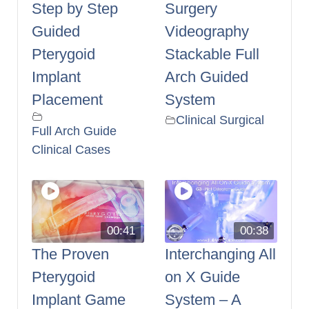
Step by Step
Surgery
Guided
Videography
Pterygoid
Stackable Full
Implant
Arch Guided
Placement
System
Clinical Surgical
Full Arch Guide
Clinical Cases
00:41
00:38
The Proven
Interchanging All
Pterygoid
on X Guide
Implant Game
System – A