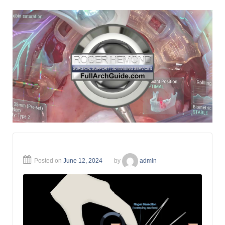
Posted on
June 12, 2024
by
admin