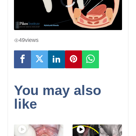
49
views
You may also
like