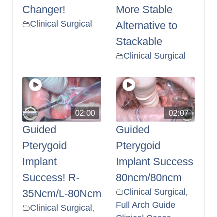
Changer!
More Stable
Clinical Surgical
Alternative to
Stackable
Clinical Surgical
02:00
02:07
Guided
Guided
Pterygoid
Pterygoid
Implant
Implant Success
Success! R-
80ncm/80ncm
Clinical Surgical
,
35Ncm/L-80Ncm
Full Arch Guide
Clinical Surgical
,