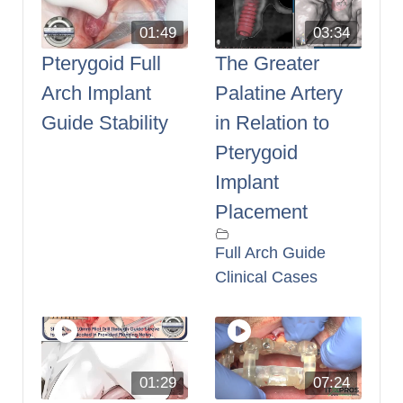
01:49
03:34
Pterygoid Full
The Greater
Arch Implant
Palatine Artery
Guide Stability
in Relation to
Pterygoid
Implant
Placement
Full Arch Guide
Clinical Cases
01:29
07:24