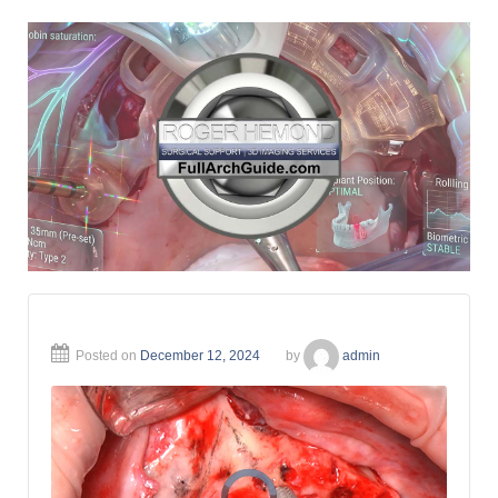
Posted on
December 12, 2024
by
admin