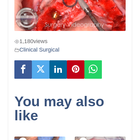
1,180
views
Clinical Surgical
You may also
like