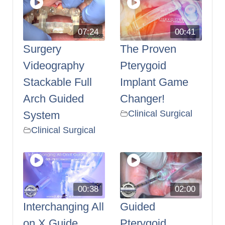
07:24
00:41
Surgery
The Proven
Videography
Pterygoid
Stackable Full
Implant Game
Arch Guided
Changer!
Clinical Surgical
System
Clinical Surgical
00:38
02:00
Interchanging All
Guided
on X Guide
Pterygoid