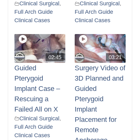
Clinical Surgical
,
Clinical Surgical
,
Full Arch Guide
Full Arch Guide
Clinical Cases
Clinical Cases
02:45
03:21
Guided
Surgery Video of
Pterygoid
3D Planned and
Implant Case –
Guided
Rescuing a
Pterygoid
Failed All on X
Implant
Clinical Surgical
,
Placement for
Full Arch Guide
Remote
Clinical Cases