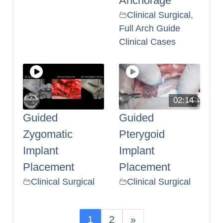
Anchorage
Clinical Surgical
,
Full Arch Guide
Clinical Cases
02:14
Guided
Guided
Zygomatic
Pterygoid
Implant
Implant
Placement
Placement
Clinical Surgical
Clinical Surgical
1
2
»