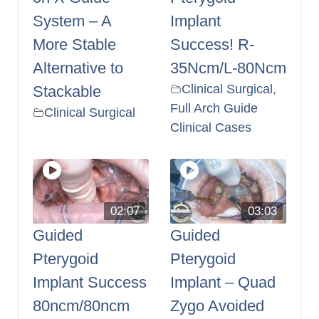
System – A
Implant
More Stable
Success! R-
Alternative to
35Ncm/L-80Ncm
Clinical Surgical
,
Stackable
Full Arch Guide
Clinical Surgical
Clinical Cases
02:07
03:03
Guided
Guided
Pterygoid
Pterygoid
Implant Success
Implant – Quad
80ncm/80ncm
Zygo Avoided