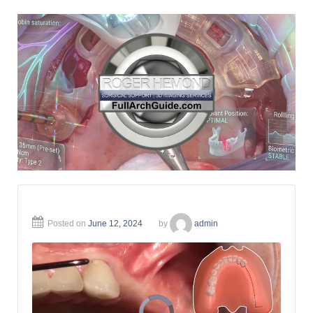
Posted on
June 12, 2024
by
admin