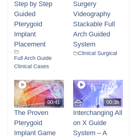
Step by Step
Surgery
Guided
Videography
Pterygoid
Stackable Full
Implant
Arch Guided
Placement
System
Clinical Surgical
Full Arch Guide
Clinical Cases
00:41
00:38
The Proven
Interchanging All
Pterygoid
on X Guide
Implant Game
System – A