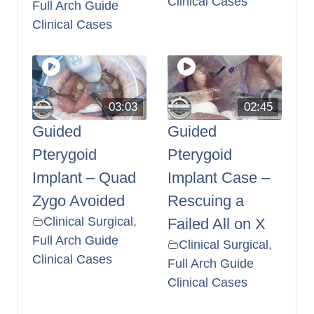
Clinical Cases
Full Arch Guide
Clinical Cases
03:03
02:45
Guided
Guided
Pterygoid
Pterygoid
Implant – Quad
Implant Case –
Zygo Avoided
Rescuing a
Clinical Surgical
,
Failed All on X
Full Arch Guide
Clinical Surgical
,
Clinical Cases
Full Arch Guide
Clinical Cases