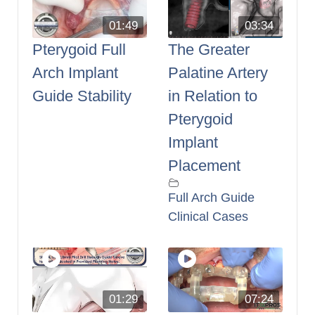
01:49
03:34
Pterygoid Full
The Greater
Arch Implant
Palatine Artery
Guide Stability
in Relation to
Pterygoid
Implant
Placement
Full Arch Guide
Clinical Cases
01:29
07:24