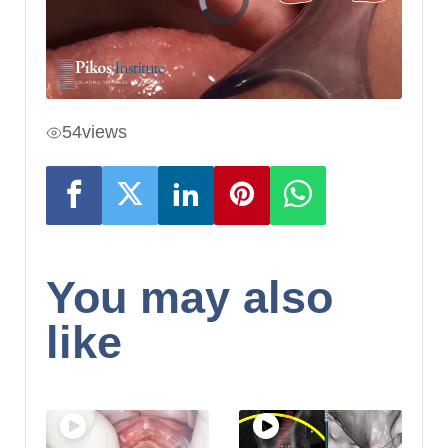
54
views
You may also
like