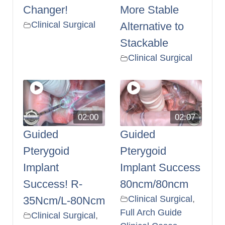
Changer!
More Stable
Clinical Surgical
Alternative to
Stackable
Clinical Surgical
02:00
02:07
Guided
Guided
Pterygoid
Pterygoid
Implant
Implant Success
Success! R-
80ncm/80ncm
Clinical Surgical
,
35Ncm/L-80Ncm
Full Arch Guide
Clinical Surgical
,