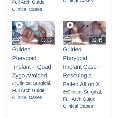
Clinical Cases
Full Arch Guide
Clinical Cases
03:03
02:45
Guided
Guided
Pterygoid
Pterygoid
Implant – Quad
Implant Case –
Zygo Avoided
Rescuing a
Clinical Surgical
,
Failed All on X
Full Arch Guide
Clinical Surgical
,
Clinical Cases
Full Arch Guide
Clinical Cases