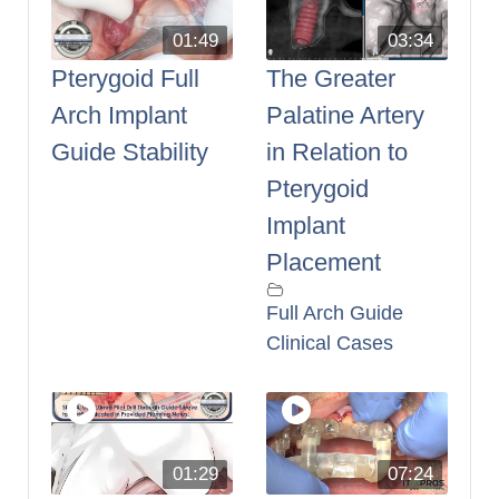
01:49
03:34
Pterygoid Full
The Greater
Arch Implant
Palatine Artery
Guide Stability
in Relation to
Pterygoid
Implant
Placement
Full Arch Guide
Clinical Cases
01:29
07:24