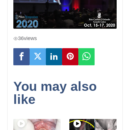
36
views
You may also
like