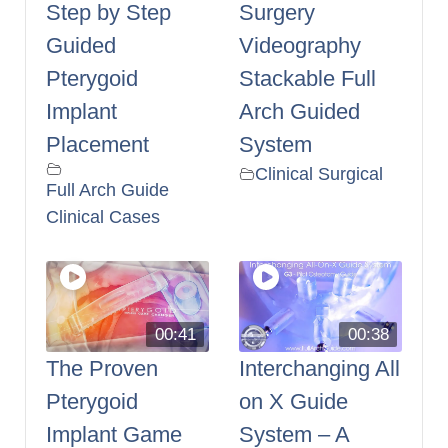
Step by Step
Surgery
Guided
Videography
Pterygoid
Stackable Full
Implant
Arch Guided
Placement
System
Clinical Surgical
Full Arch Guide
Clinical Cases
00:41
00:38
The Proven
Interchanging All
Pterygoid
on X Guide
Implant Game
System – A