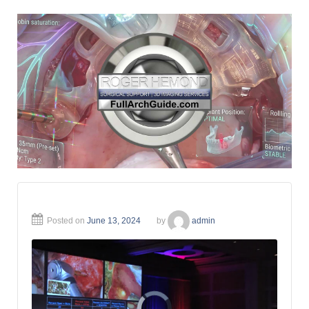
Posted on
June 13, 2024
by
admin