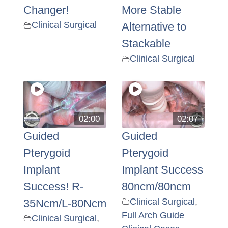
Changer!
More Stable
Clinical Surgical
Alternative to
Stackable
Clinical Surgical
02:00
02:07
Guided
Guided
Pterygoid
Pterygoid
Implant
Implant Success
Success! R-
80ncm/80ncm
Clinical Surgical
,
35Ncm/L-80Ncm
Full Arch Guide
Clinical Surgical
,