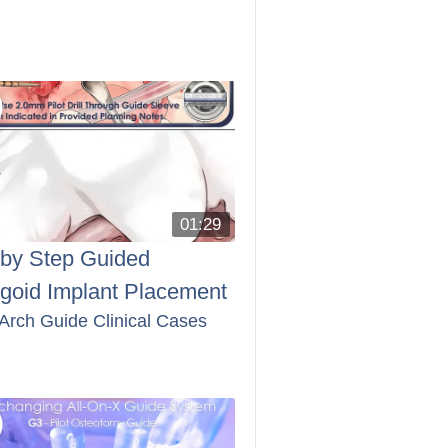
01:29
 by Step Guided
ygoid Implant Placement
 Arch Guide Clinical Cases