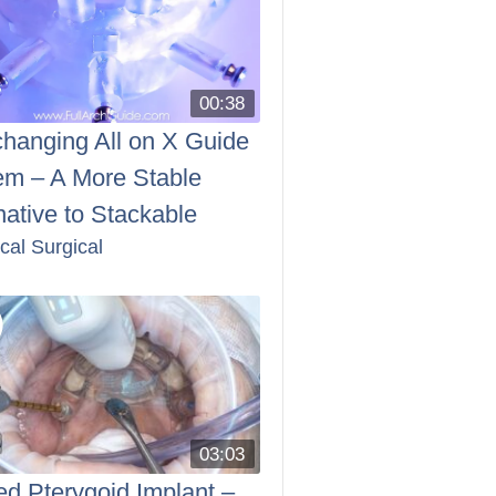
00:38
changing All on X Guide
em – A More Stable
native to Stackable
ical Surgical
03:03
d Pterygoid Implant –