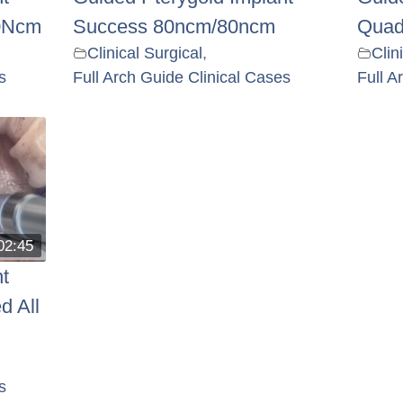
0Ncm
Success 80ncm/80ncm
Quad
Clinical Surgical
,
Clin
s
Full Arch Guide Clinical Cases
Full A
02:45
t
d All
s