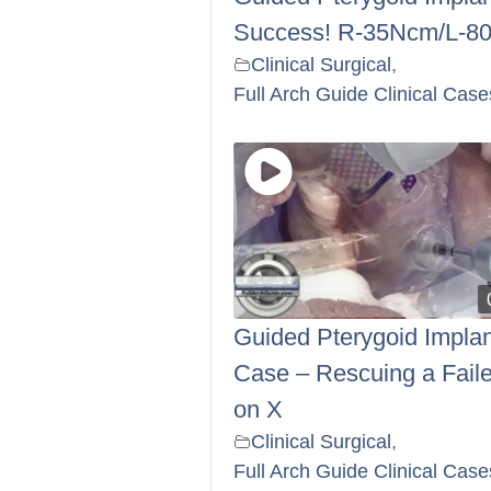
Success! R-35Ncm/L-8
Clinical Surgical
,
Full Arch Guide Clinical Case
Guided Pterygoid Implan
Case – Rescuing a Faile
on X
Clinical Surgical
,
Full Arch Guide Clinical Case