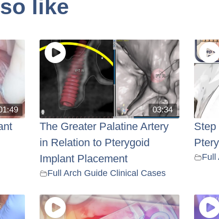
so like
01:49
03:34
ant
The Greater Palatine Artery
Step
in Relation to Pterygoid
Pter
Full
Implant Placement
Full Arch Guide Clinical Cases