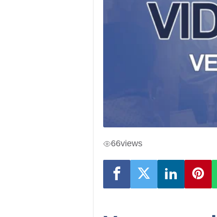
66
views