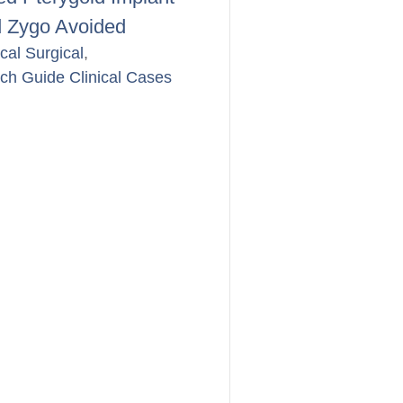
 Zygo Avoided
ical Surgical
,
rch Guide Clinical Cases