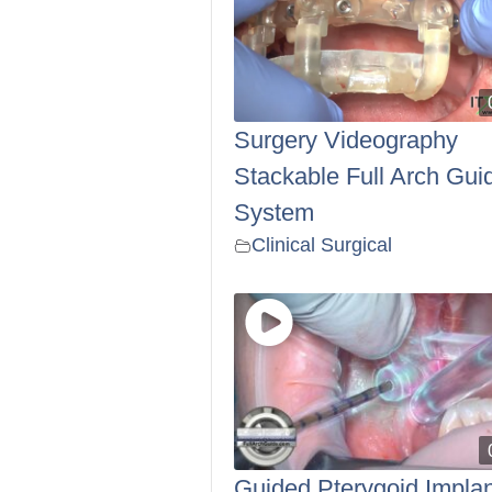
Surgery Videography
Stackable Full Arch Gui
System
Clinical Surgical
Guided Pterygoid Implan