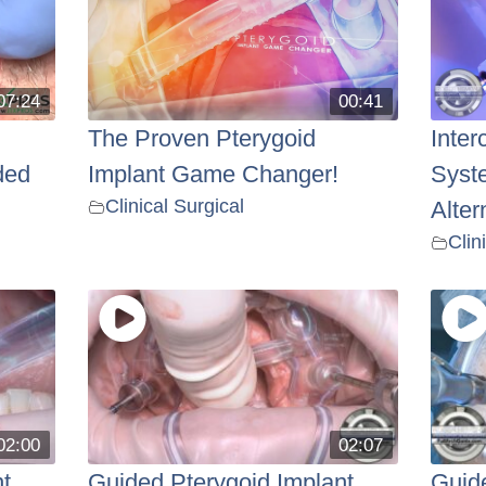
07:24
00:41
The Proven Pterygoid
Inter
ded
Implant Game Changer!
Syst
Clinical Surgical
Alter
Clin
02:00
02:07
t
Guided Pterygoid Implant
Guide