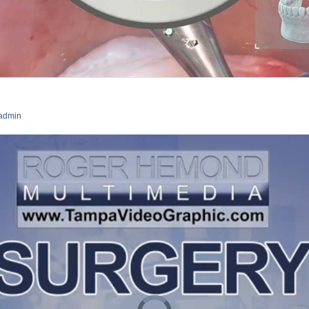
admin