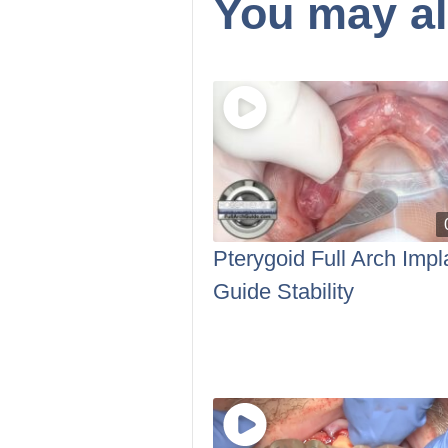
You may al
Pterygoid Full Arch Impl
Guide Stability