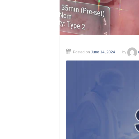
Posted on
June 14, 2024
by